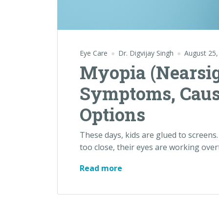
Eye Care
Dr. Digvijay Singh
August 25,
Myopia (Nearsig
Symptoms, Caus
Options
These days, kids are glued to screens.
too close, their eyes are working overti
Read more