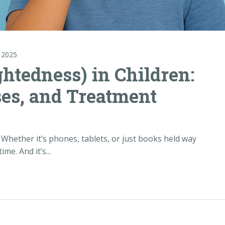
 2025
htedness) in Children:
es, and Treatment
 Whether it’s phones, tablets, or just books held way
me. And it’s...