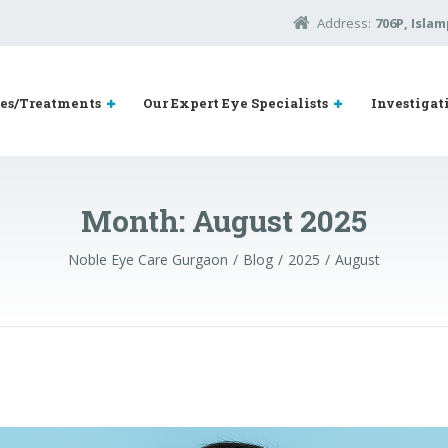
Address:
706P, Islam
ies/Treatments
Our Expert Eye Specialists
Investigat
Month:
August 2025
Noble Eye Care Gurgaon
Blog
2025
August