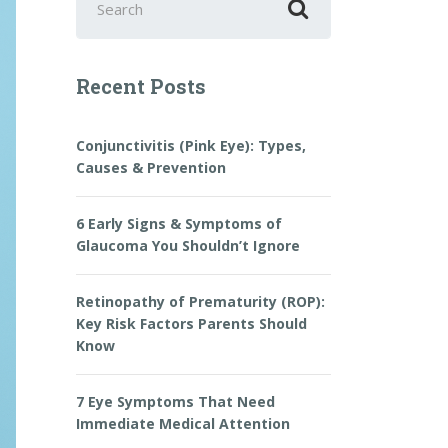
for:
Recent Posts
Conjunctivitis (Pink Eye): Types,
Causes & Prevention
6 Early Signs & Symptoms of
Glaucoma You Shouldn’t Ignore
Retinopathy of Prematurity (ROP):
Key Risk Factors Parents Should
Know
7 Eye Symptoms That Need
Immediate Medical Attention