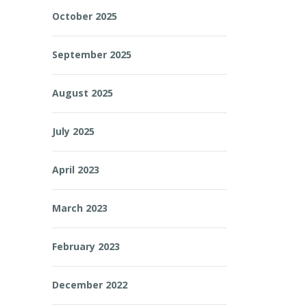
October 2025
September 2025
August 2025
July 2025
April 2023
March 2023
February 2023
December 2022