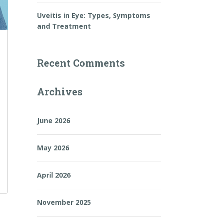
Uveitis in Eye: Types, Symptoms
and Treatment
Recent Comments
Archives
June 2026
May 2026
April 2026
November 2025