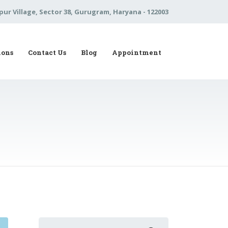
pur Village, Sector 38, Gurugram, Haryana - 122003
ions
Contact Us
Blog
Appointment
Search