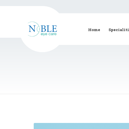
Home
Specialit