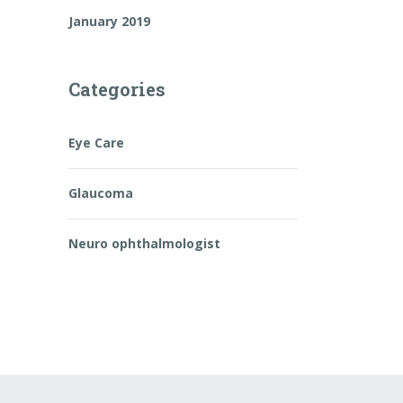
January 2019
Categories
Eye Care
Glaucoma
Neuro ophthalmologist