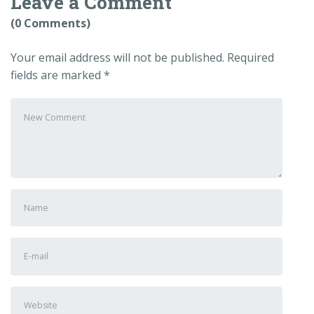
Leave a Comment
(0 Comments)
Your email address will not be published.
Required
fields are marked
*
Your
comment
*
First
and
Last
E-
name
*
mail
Address
*
Website