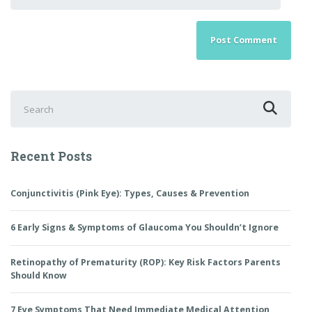
Search
for:
Recent Posts
Conjunctivitis (Pink Eye): Types, Causes & Prevention
6 Early Signs & Symptoms of Glaucoma You Shouldn’t Ignore
Retinopathy of Prematurity (ROP): Key Risk Factors Parents
Should Know
7 Eye Symptoms That Need Immediate Medical Attention