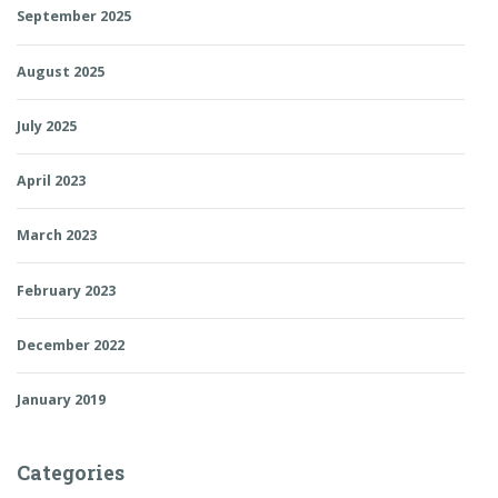
September 2025
August 2025
July 2025
April 2023
March 2023
February 2023
December 2022
January 2019
Categories