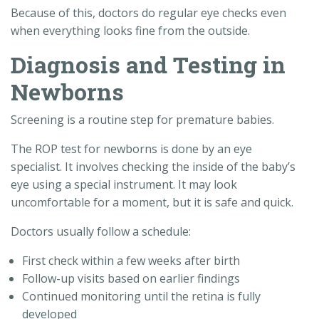
Because of this, doctors do regular eye checks even
when everything looks fine from the outside.
Diagnosis and Testing in
Newborns
Screening is a routine step for premature babies.
The ROP test for newborns is done by an eye
specialist. It involves checking the inside of the baby’s
eye using a special instrument. It may look
uncomfortable for a moment, but it is safe and quick.
Doctors usually follow a schedule:
First check within a few weeks after birth
Follow-up visits based on earlier findings
Continued monitoring until the retina is fully
developed