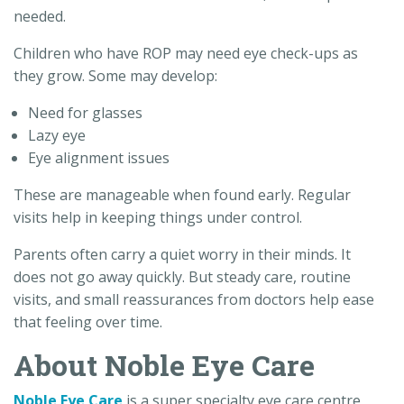
needed.
Children who have ROP may need eye check-ups as
they grow. Some may develop:
Need for glasses
Lazy eye
Eye alignment issues
These are manageable when found early. Regular
visits help in keeping things under control.
Parents often carry a quiet worry in their minds. It
does not go away quickly. But steady care, routine
visits, and small reassurances from doctors help ease
that feeling over time.
About Noble Eye Care
Noble Eye Care
is a super specialty eye care centre