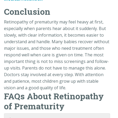
Conclusion
Retinopathy of prematurity may feel heavy at first,
especially when parents hear about it suddenly. But
slowly, with clear information, it becomes easier to
understand and handle. Many babies recover without
major issues, and those who need treatment often
respond well when care is given on time. The most
important thing is not to miss screenings and follow-
up visits. Parents do not have to manage this alone.
Doctors stay involved at every step. With attention
and patience, most children grow up with stable
vision and a good quality of life.
FAQs About Retinopathy
of Prematurity