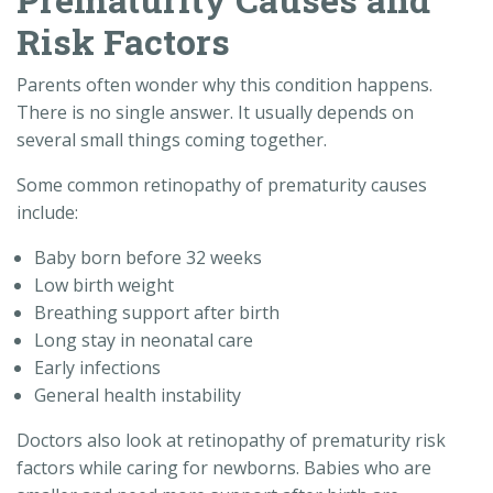
Risk Factors
Parents often wonder why this condition happens.
There is no single answer. It usually depends on
several small things coming together.
Some common retinopathy of prematurity causes
include:
Baby born before 32 weeks
Low birth weight
Breathing support after birth
Long stay in neonatal care
Early infections
General health instability
Doctors also look at retinopathy of prematurity risk
factors while caring for newborns. Babies who are