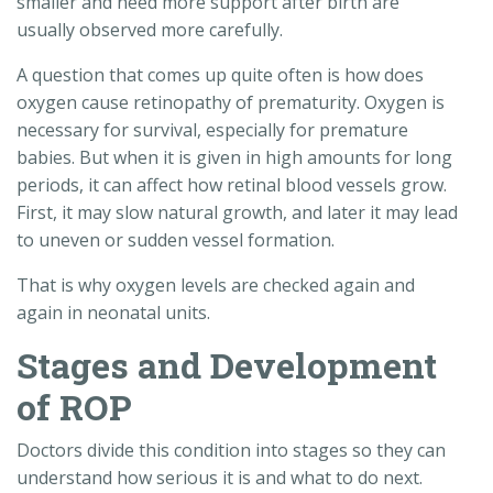
smaller and need more support after birth are
usually observed more carefully.
A question that comes up quite often is how does
oxygen cause retinopathy of prematurity. Oxygen is
necessary for survival, especially for premature
babies. But when it is given in high amounts for long
periods, it can affect how retinal blood vessels grow.
First, it may slow natural growth, and later it may lead
to uneven or sudden vessel formation.
That is why oxygen levels are checked again and
again in neonatal units.
Stages and Development
of ROP
Doctors divide this condition into stages so they can
understand how serious it is and what to do next.