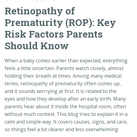
Retinopathy of
Prematurity (ROP): Key
Risk Factors Parents
Should Know
When a baby comes earlier than expected, everything
feels a little uncertain. Parents watch closely, almost
holding their breath at times. Among many medical
terms, retinopathy of prematurity often comes up,
and it sounds worrying at first. It is related to the
eyes and how they develop after an early birth. Many
parents hear about it inside the hospital room, often
without much context. This blog tries to explain it in a
calm and simple way. It covers causes, signs, and care,
so things feel a bit clearer and less overwhelming.