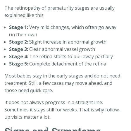
The retinopathy of prematurity stages are usually
explained like this:
Stage 1:
Very mild changes, which often go away
on their own
Stage 2:
Slight increase in abnormal growth
Stage 3:
Clear abnormal vessel growth
Stage 4:
The retina starts to pull away partially
Stage 5:
Complete detachment of the retina
Most babies stay in the early stages and do not need
treatment. Still, a few cases may move ahead, and
those need quick care.
It does not always progress in a straight line.
Sometimes it stays still for weeks. That is why follow-
up visits matter a lot.
Signs and Symptoms