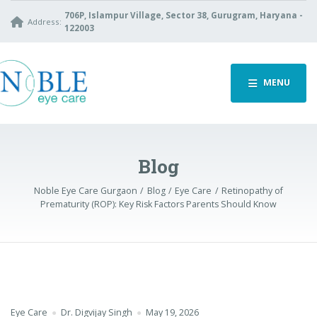
706P, Islampur Village, Sector 38, Gurugram, Haryana -
Address:
122003
MENU
Blog
Noble Eye Care Gurgaon
Blog
Eye Care
Retinopathy of
Prematurity (ROP): Key Risk Factors Parents Should Know
Eye Care
Dr. Digvijay Singh
May 19, 2026