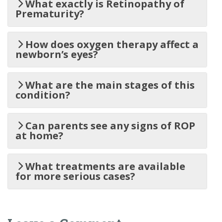
What exactly is Retinopathy of
Prematurity?
How does oxygen therapy affect a
newborn’s eyes?
What are the main stages of this
condition?
Can parents see any signs of ROP
at home?
What treatments are available
for more serious cases?