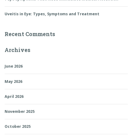
Uveitis in Eye: Types, Symptoms and Treatment
Recent Comments
Archives
June 2026
May 2026
April 2026
November 2025
October 2025