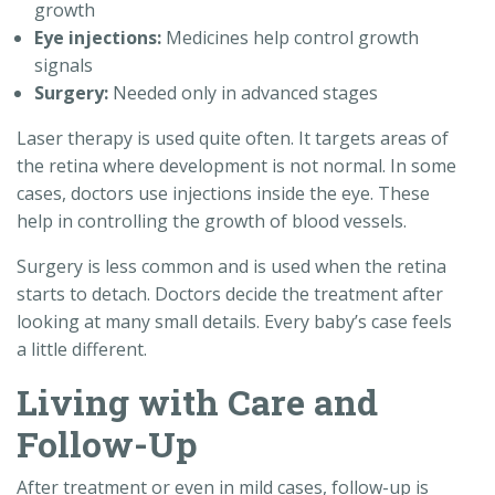
growth
Eye injections:
Medicines help control growth
signals
Surgery:
Needed only in advanced stages
Laser therapy is used quite often. It targets areas of
the retina where development is not normal. In some
cases, doctors use injections inside the eye. These
help in controlling the growth of blood vessels.
Surgery is less common and is used when the retina
starts to detach. Doctors decide the treatment after
looking at many small details. Every baby’s case feels
a little different.
Living with Care and
Follow-Up
After treatment or even in mild cases, follow-up is