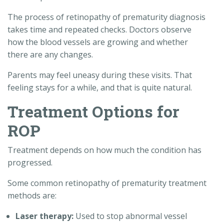
The process of retinopathy of prematurity diagnosis
takes time and repeated checks. Doctors observe
how the blood vessels are growing and whether
there are any changes.
Parents may feel uneasy during these visits. That
feeling stays for a while, and that is quite natural.
Treatment Options for
ROP
Treatment depends on how much the condition has
progressed.
Some common retinopathy of prematurity treatment
methods are:
Laser therapy:
Used to stop abnormal vessel