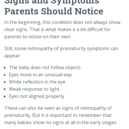
Parents Should Notice
In the beginning, this condition does not always show
clear signs. That is what makes it a bit difficult for
parents to notice on their own.
Still, some retinopathy of prematurity symptoms can
appear:
The baby does not follow objects
Eyes move in an unusual way
White reflection in the eye
Weak response to light
Eyes not aligned properly
These can also be seen as signs of retinopathy of
prematurity. But it is important to remember that
many babies show no signs at all in the early stages.