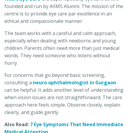
founded and run by AIIMS Alumni. The mission of the
centre is to provide eye care par excellence in an
ethical and compassionate manner.
The team works with a careful and calm approach,
especially when dealing with newborns and young
children. Parents often need more than just medical
words. They need someone who listens without
hurry.
For concerns that go beyond basic screening,
consulting a
neuro ophthalmologist in Gurgaon
can be helpful. It adds another level of understanding
when vision issues are not straightforward. The care
approach here feels simple. Observe closely, explain
clearly, and guide gently.
Also Read:
7 Eye Symptoms That Need Immediate
Medical Attention