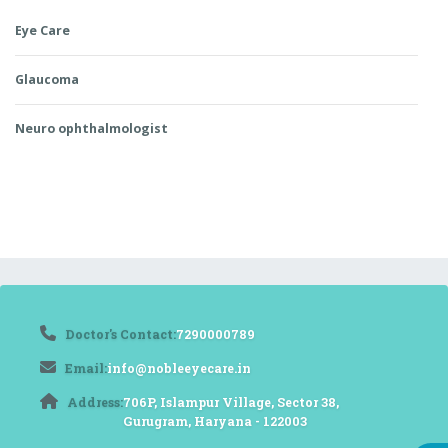
Eye Care
Glaucoma
Neuro ophthalmologist
Doctor's Contact:
7290000789
Email:
info@nobleeyecare.in
Address:
706P, Islampur Village, Sector 38,
Gurugram, Haryana - 122003