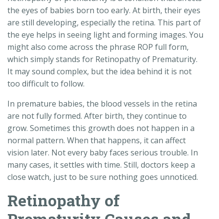
the eyes of babies born too early. At birth, their eyes
are still developing, especially the retina. This part of
the eye helps in seeing light and forming images. You
might also come across the phrase ROP full form,
which simply stands for Retinopathy of Prematurity.
It may sound complex, but the idea behind it is not
too difficult to follow.
In premature babies, the blood vessels in the retina
are not fully formed. After birth, they continue to
grow. Sometimes this growth does not happen in a
normal pattern. When that happens, it can affect
vision later. Not every baby faces serious trouble. In
many cases, it settles with time. Still, doctors keep a
close watch, just to be sure nothing goes unnoticed.
Retinopathy of
Prematurity Causes and