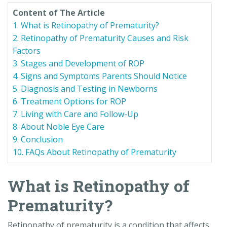
Content of The Article
1. What is Retinopathy of Prematurity?
2. Retinopathy of Prematurity Causes and Risk
Factors
3. Stages and Development of ROP
4. Signs and Symptoms Parents Should Notice
5. Diagnosis and Testing in Newborns
6. Treatment Options for ROP
7. Living with Care and Follow-Up
8. About Noble Eye Care
9. Conclusion
10. FAQs About Retinopathy of Prematurity
What is Retinopathy of
Prematurity?
Retinopathy of prematurity is a condition that affects